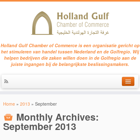
Holland Gulf Chamber of Commerce is een organisatie gericht op
het stimuleren van handel tussen Nederland en de Golfregio. Wij
helpen bedrijven die zaken willen doen in de Golfregio aan de
juiste ingangen bij de belangrijkste beslissingsmakers.
HOME
Home
»
2013
»
September
SERVICES
Monthly Archives:
EVENTS
September 2013
CONTACT