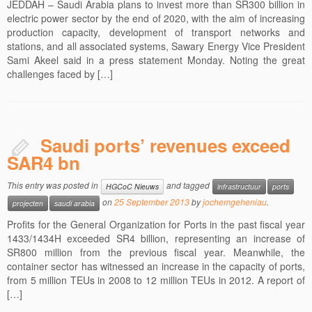
JEDDAH – Saudi Arabia plans to invest more than SR300 billion in
electric power sector by the end of 2020, with the aim of increasing
production capacity, development of transport networks and
stations, and all associated systems, Sawary Energy Vice President
Sami Akeel said in a press statement Monday. Noting the great
challenges faced by […]
Saudi ports’ revenues exceed
SAR4 bn
This entry was posted in
and tagged
HGCoC Nieuws
infrastructuur
ports
on
25 September 2013
by
jochemgeheniau
.
projecten
saudi arabia
Profits for the General Organization for Ports in the past fiscal year
1433/1434H exceeded SR4 billion, representing an increase of
SR800 million from the previous fiscal year. Meanwhile, the
container sector has witnessed an increase in the capacity of ports,
from 5 million TEUs in 2008 to 12 million TEUs in 2012. A report of
[…]