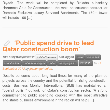
Riyadh. The work will be completed by Binladin subsidiary
Haramain Gate for Construction, the main construction contract for
Damac’s Esclusiva Luxury Serviced Apartments. The 150m tower
will include 100 […]
‘Public spend drive to lead
Qatar construction boom’
This entry was posted in
and tagged
HGCoC Nieuws
bouw
elektriciteit
on
14
infrastructuur
nutsvoorzieningen
qatar
spoorprojecten
WK 2022
September 2013
by
jochemgeheniau
.
Despite concerns about long lead-times for many of the planned
projects across the country and the potential for rising construction
costs, Business Monitor International (BMI) has maintained an
“overall bullish” outlook for Qatar’s construction sector. “A strong
commitment to public spending coupled with the most attractive
and stable business environment in the region will help […]