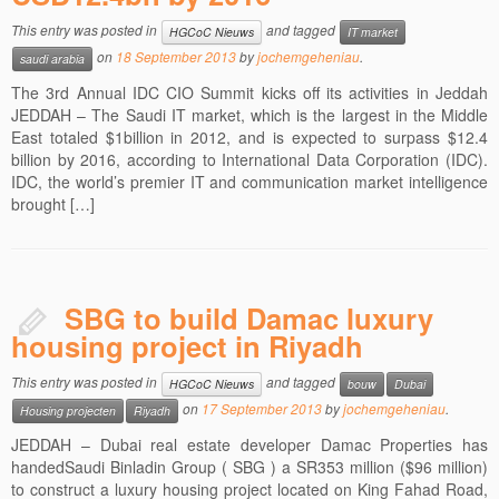
This entry was posted in
and tagged
HGCoC Nieuws
IT market
on
18 September 2013
by
jochemgeheniau
.
saudi arabia
The 3rd Annual IDC CIO Summit kicks off its activities in Jeddah
JEDDAH – The Saudi IT market, which is the largest in the Middle
East totaled $1billion in 2012, and is expected to surpass $12.4
billion by 2016, according to International Data Corporation (IDC).
IDC, the world’s premier IT and communication market intelligence
brought […]
SBG to build Damac luxury
housing project in Riyadh
This entry was posted in
and tagged
HGCoC Nieuws
bouw
Dubai
on
17 September 2013
by
jochemgeheniau
.
Housing projecten
Riyadh
JEDDAH – Dubai real estate developer Damac Properties has
handedSaudi Binladin Group ( SBG ) a SR353 million ($96 million)
to construct a luxury housing project located on King Fahad Road,