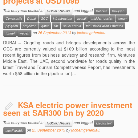
projects at USD109b
This entry was posted in
and tagged
HGCoC Nieuws
bahrain
bruggen
Constructie
Dubai
GCC
infrastructuur
kuwait
midden-oosten
oman
pijplijnen
projecten
qatar
rail
saudi arabia
the United Arab Emirates
on
26 September 2013
by
jochemgeheniau
.
tunnel
wegen
DUBAI – Ongoing roads and bridges developments across the
GCC are currently valued at $109 billion according to the most
recent figures from business advisory and research firm, Ventures
Middle East. The UAE, second worldwide for roads quality in the
latest Travel and Tourism Competitiveness Report, has investments
worth $58 billion in the pipeline for […]
KSA electric power investment
seen at SAR300 bn by 2020
This entry was posted in
and tagged
HGCoC Nieuws
Electriciteit
on
25 September 2013
by
jochemgeheniau
.
saudi arabia