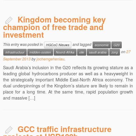
Kingdom becoming key
champion of free trade and
investment
This entry was posted in
and tagged
HGCoC Nieuws
economie
G20
on
27
infrastructuur
midden-oosten
Noord-Afrika
olie
saudi arabia
zorg
September 2013
by
jochemgeheniau
.
Saudi Arabia’s inclusion in the G20 reflects its growing stature as a
leading global hydrocarbons producer as well as a heavyweight in
the strategically important Middle East-North Africa economy. The
dual underpinnings of the Kingdom’s stature are likely to remain in
place for a long time. At the same time, rapid population growth
and massive […]
GCC traffic infrastructure