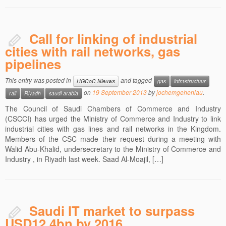
Call for linking of industrial
cities with rail networks, gas
pipelines
This entry was posted in
and tagged
HGCoC Nieuws
gas
infrastructuur
on
19 September 2013
by
jochemgeheniau
.
rail
Riyadh
saudi arabia
The Council of Saudi Chambers of Commerce and Industry
(CSCCI) has urged the Ministry of Commerce and Industry to link
industrial cities with gas lines and rail networks in the Kingdom.
Members of the CSC made their request during a meeting with
Walid Abu-Khalid, undersecretary to the Ministry of Commerce and
Industry , in Riyadh last week. Saad Al-Moajil, […]
Saudi IT market to surpass
USD12.4bn by 2016