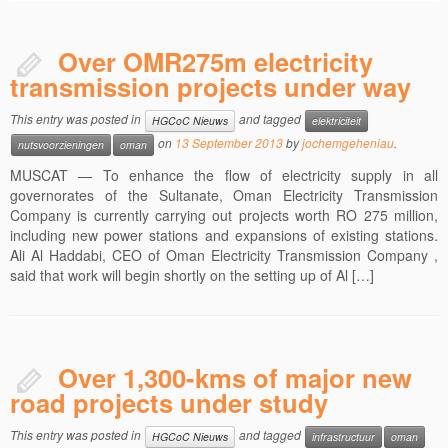
Over OMR275m electricity
transmission projects under way
This entry was posted in
and tagged
HGCoC Nieuws
elektriciteit
on
13 September 2013
by
jochemgeheniau
.
nutsvoorzieningen
oman
MUSCAT — To enhance the flow of electricity supply in all
governorates of the Sultanate, Oman Electricity Transmission
Company is currently carrying out projects worth RO 275 million,
including new power stations and expansions of existing stations.
Ali Al Haddabi, CEO of Oman Electricity Transmission Company ,
said that work will begin shortly on the setting up of Al […]
Over 1,300-kms of major new
road projects under study
This entry was posted in
and tagged
HGCoC Nieuws
infrastructuur
oman