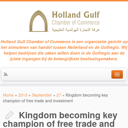
Holland Gulf Chamber of Commerce is een organisatie gericht op
het stimuleren van handel tussen Nederland en de Golfregio. Wij
helpen bedrijven die zaken willen doen in de Golfregio aan de
juiste ingangen bij de belangrijkste beslissingsmakers.
HOME
Home
»
2013
»
September
»
27
»
Kingdom becoming key
SERVICES
champion of free trade and investment
EVENTS
Kingdom becoming key
champion of free trade and
CONTACT