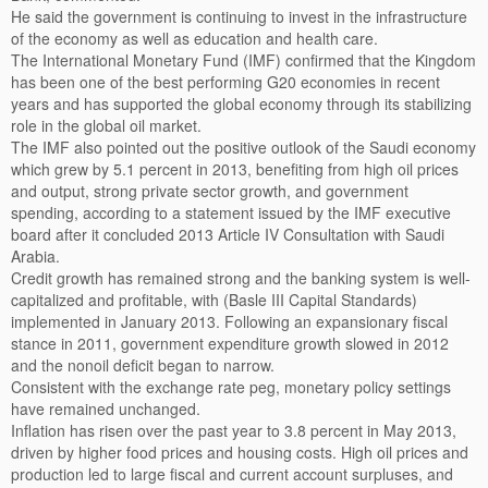
He said the government is continuing to invest in the infrastructure
of the economy as well as education and health care.
The International Monetary Fund (IMF) confirmed that the Kingdom
has been one of the best performing G20 economies in recent
years and has supported the global economy through its stabilizing
role in the global oil market.
The IMF also pointed out the positive outlook of the Saudi economy
which grew by 5.1 percent in 2013, benefiting from high oil prices
and output, strong private sector growth, and government
spending, according to a statement issued by the IMF executive
board after it concluded 2013 Article IV Consultation with Saudi
Arabia.
Credit growth has remained strong and the banking system is well-
capitalized and profitable, with (Basle III Capital Standards)
implemented in January 2013. Following an expansionary fiscal
stance in 2011, government expenditure growth slowed in 2012
and the nonoil deficit began to narrow.
Consistent with the exchange rate peg, monetary policy settings
have remained unchanged.
Inflation has risen over the past year to 3.8 percent in May 2013,
driven by higher food prices and housing costs. High oil prices and
production led to large fiscal and current account surpluses, and