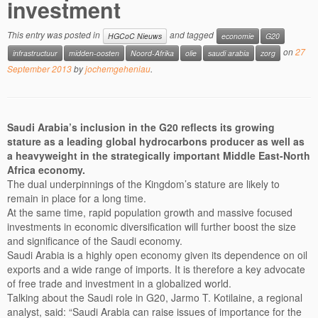
investment
This entry was posted in
and tagged
HGCoC Nieuws
economie
G20
on
27
infrastructuur
midden-oosten
Noord-Afrika
olie
saudi arabia
zorg
September 2013
by
jochemgeheniau
.
Saudi Arabia’s inclusion in the G20 reflects its growing
stature as a leading global hydrocarbons producer as well as
a heavyweight in the strategically important Middle East-North
Africa economy.
The dual underpinnings of the Kingdom’s stature are likely to
remain in place for a long time.
At the same time, rapid population growth and massive focused
investments in economic diversification will further boost the size
and significance of the Saudi economy.
Saudi Arabia is a highly open economy given its dependence on oil
exports and a wide range of imports. It is therefore a key advocate
of free trade and investment in a globalized world.
Talking about the Saudi role in G20, Jarmo T. Kotilaine, a regional
analyst, said: “Saudi Arabia can raise issues of importance for the