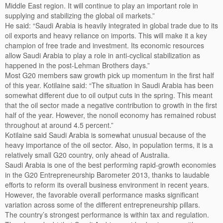
Middle East region. It will continue to play an important role in
supplying and stabilizing the global oil markets.”
He said: “Saudi Arabia is heavily integrated in global trade due to its
oil exports and heavy reliance on imports. This will make it a key
champion of free trade and investment. Its economic resources
allow Saudi Arabia to play a role in anti-cyclical stabilization as
happened in the post-Lehman Brothers days.”
Most G20 members saw growth pick up momentum in the first half
of this year. Kotilaine said: “The situation in Saudi Arabia has been
somewhat different due to oil output cuts in the spring. This meant
that the oil sector made a negative contribution to growth in the first
half of the year. However, the nonoil economy has remained robust
throughout at around 4.5 percent.”
Kotilaine said Saudi Arabia is somewhat unusual because of the
heavy importance of the oil sector. Also, in population terms, it is a
relatively small G20 country, only ahead of Australia.
Saudi Arabia is one of the best performing rapid-growth economies
in the G20 Entrepreneurship Barometer 2013, thanks to laudable
efforts to reform its overall business environment in recent years.
However, the favorable overall performance masks significant
variation across some of the different entrepreneurship pillars.
The country’s strongest performance is within tax and regulation.