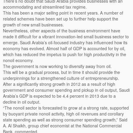
There’s no doubt that Saudi Arabia provides businesses with an
accommodating and streamlined tax regime.
This has been a major selling point in recent years. A number of
related schemes have been set up to further help support the
growth of new small businesses.
Nevertheless, other aspects of the business environment have
made it difficult for a vibrant innovation-led small business sector to
emerge. Saudi Arabia’s oil-focused industry has influenced how its
economy has evolved. Almost half of GDP is accounted for by oil,
which has reduced the impetus to push for high productivity in the
nonoil economy.
The government is now working to diversify away from oil.
This will be a gradual process, but in time it should provide the
underpinnings for a strengthened culture of entrepreneurship.
After a significantly strong growth in 2012 as a result of high
government and consumer spending and pickup in oil output, Saudi
Arabia’s GDP is expected to be 4.4 percent in 2013 due to a
decline in oil output.
“The nonoil sector is forecasted to grow at a strong rate, supported
by buoyant private nonoil activity, high oil revenues and corollary
state spending as well as strong consumer spending growth,” Said
A. Al Shaikh, group chief economist at the National Commercial
Bank, commented.