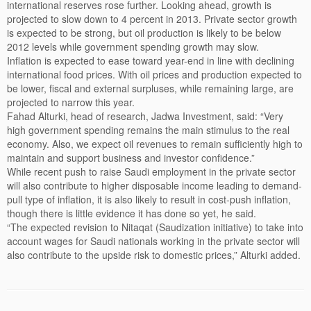
international reserves rose further. Looking ahead, growth is
projected to slow down to 4 percent in 2013. Private sector growth
is expected to be strong, but oil production is likely to be below
2012 levels while government spending growth may slow.
Inflation is expected to ease toward year-end in line with declining
international food prices. With oil prices and production expected to
be lower, fiscal and external surpluses, while remaining large, are
projected to narrow this year.
Fahad Alturki, head of research, Jadwa Investment, said: “Very
high government spending remains the main stimulus to the real
economy. Also, we expect oil revenues to remain sufficiently high to
maintain and support business and investor confidence.”
While recent push to raise Saudi employment in the private sector
will also contribute to higher disposable income leading to demand-
pull type of inflation, it is also likely to result in cost-push inflation,
though there is little evidence it has done so yet, he said.
“The expected revision to Nitaqat (Saudization initiative) to take into
account wages for Saudi nationals working in the private sector will
also contribute to the upside risk to domestic prices,” Alturki added.