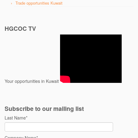
Trade opportunities Kuwait
HGCOC TV
Your opportunities in Kuwait
Subscribe to our mailing list
Last Name
*
Company Name
*