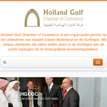
Holland Gulf Chamber of Commerce is een organisatie gericht op
het stimuleren van handel tussen Nederland en de Golfregio. Wij
helpen bedrijven die zaken willen doen in de Golfregio aan de
juiste ingangen bij de belangrijkste beslissingsmakers.
HOME
‹
›
SERVICES
HGCOC
EVENTS
Uw poort naar de Golf regio
CONTACT