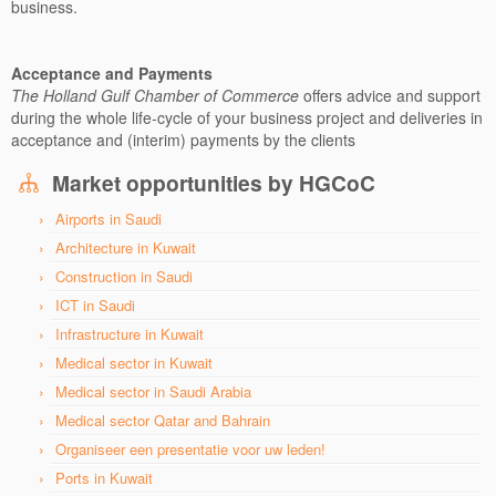
business.
Acceptance and Payments
The Holland Gulf Chamber of Commerce
offers advice and support
during the whole life-cycle of your business project and deliveries in
acceptance and (interim) payments by the clients
Market opportunities by HGCoC
Airports in Saudi
Architecture in Kuwait
Construction in Saudi
ICT in Saudi
Infrastructure in Kuwait
Medical sector in Kuwait
Medical sector in Saudi Arabia
Medical sector Qatar and Bahrain
Organiseer een presentatie voor uw leden!
Ports in Kuwait