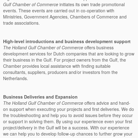
Gulf Chamber of Commerce
initiates its own trade promotional
events. These events are carried out in co-operation with
Ministries, Government Agencies, Chambers of Commerce and
trade associations.
High-level introductions and business development support
The
Holland Gulf Chamber of Commerce
offers business
development services for Dutch companies that are looking to grow
their business in the Gulf. For project owners from the Gulf, the
Chamber provides local assistance with finding suitable
consultants, suppliers, producers and/or investors from the
Netherlands.
Business Deliveries and Expansion
The Holland Gulf Chamber of Commerce
offers advice and hand-
on support when executing your projects and first deliveries. We do
the troubleshooting and help you to avoid issues before they occur
or support in solving them. By using our experience even your first
project/delivery in the Gulf will be a success. With our experience
we can help you to develop follow-up chances to further grow your