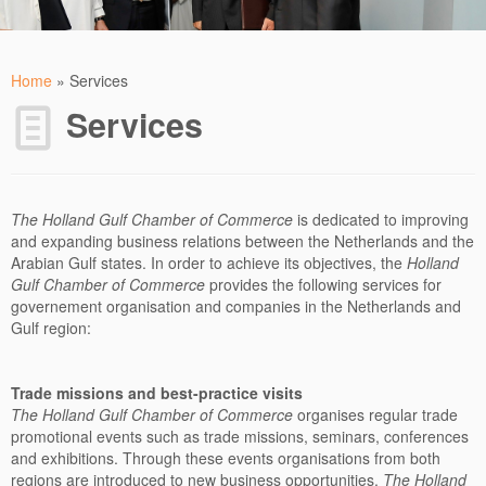
Home
»
Services
Services
The Holland Gulf Chamber of Commerce
is dedicated to improving
and expanding business relations between the Netherlands and the
Arabian Gulf states. In order to achieve its objectives, the
Holland
Gulf Chamber of Commerce
provides the following services for
governement organisation and companies in the Netherlands and
Gulf region:
Trade missions and best-practice visits
The
Holland Gulf Chamber of Commerce
organises regular trade
promotional events such as trade missions, seminars, conferences
and exhibitions. Through these events organisations from both
regions are introduced to new business opportunities.
The
Holland